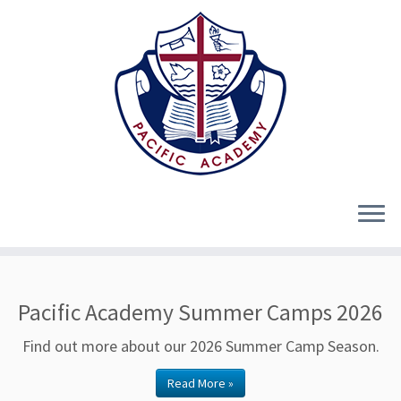
Skip
to
Pacific Academy Summer Camps 2026
content
Find out more about our 2026 Summer Camp Season.
Read More »