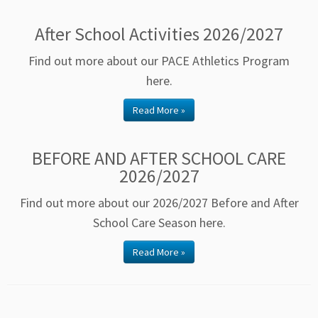
After School Activities 2026/2027
Find out more about our PACE Athletics Program
here.
Read More »
BEFORE AND AFTER SCHOOL CARE
2026/2027
Find out more about our 2026/2027 Before and After
School Care Season here.
Read More »