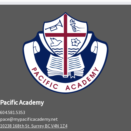
Pacific Academy
604.581.5353
pace@mypacificacademy.net
10238 168th St. Surrey BC V4N 1Z4