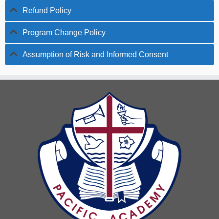
Refund Policy
Program Change Policy
Assumption of Risk and Informed Consent