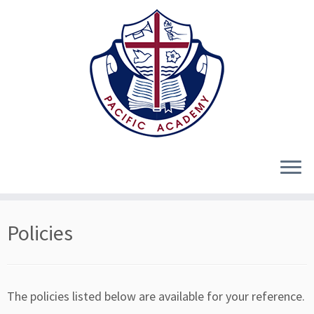
Skip
Policies
to
content
The policies listed below are available for your reference.