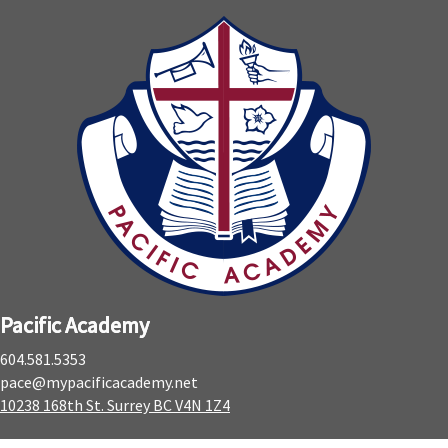
Pacific Academy
604.581.5353
pace@mypacificacademy.net
10238 168th St. Surrey BC V4N 1Z4