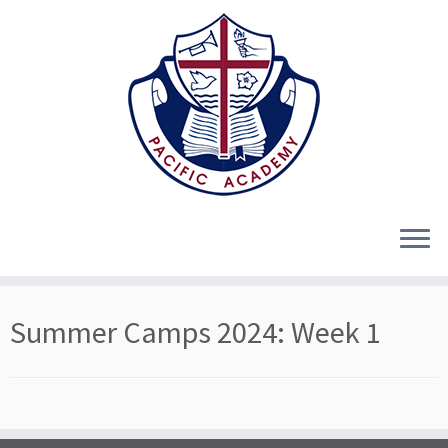
Skip
Summer Camps 2024: Week 1
to
content