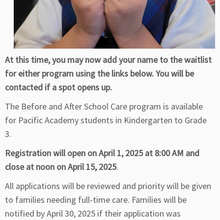
At this time, you may now add your name to the waitlist
for either program using the links below. You will be
contacted if a spot opens up.
The Before and After School Care program is available
for Pacific Academy students in Kindergarten to Grade
3.
Registration will open on April 1, 2025 at 8:00 AM and
close at noon on April 15, 2025
.
All applications will be reviewed and priority will be given
to families needing full-time care. Families will be
notified by April 30, 2025 if their application was