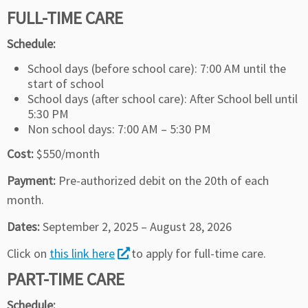
FULL-TIME CARE
Schedule:
School days (before school care): 7:00 AM until the
start of school
School days (after school care): After School bell until
5:30 PM
Non school days: 7:00 AM – 5:30 PM
Cost:
$550/month
Payment:
Pre-authorized debit on the 20th of each
month.
Dates:
September 2, 2025 – August 28, 2026
Click on
this link here
to apply for full-time care.
PART-TIME CARE
Schedule: