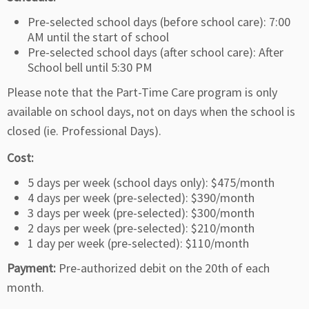
Pre-selected school days (before school care): 7:00
AM until the start of school
Pre-selected school days (after school care): After
School bell until 5:30 PM
Please note that the Part-Time Care program is only
available on school days, not on days when the school is
closed (ie. Professional Days).
Cost:
5 days per week (school days only): $475/month
4 days per week (pre-selected): $390/month
3 days per week (pre-selected): $300/month
2 days per week (pre-selected): $210/month
1 day per week (pre-selected): $110/month
Payment:
Pre-authorized debit on the 20th of each
month.