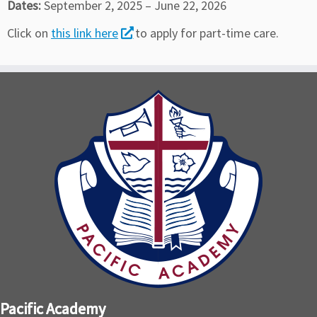
Dates:
September 2, 2025 – June 22, 2026
Click on
this link here
to apply for part-time care.
Pacific Academy