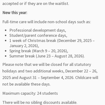
accepted or if they are on the waitlist.
New this year:
Full-time care will include non-school days such as:
Professional development days,
Student/parent conference days,
1 week of Christmas break (December 29, 2025 –
January 2, 2026),
Spring break (March 9 – 20, 2026),
Summer break (June 23 – August 28, 2026).
Please note that we will be closed for all statutory
holidays and two additional weeks, December 22 – 26,
2025 and August 31 – September 4, 2026. Childcare will
not be available these days.
Maximum capacity: 24 students
There will be no sibling discounts available.