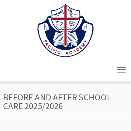
Skip
BEFORE AND AFTER SCHOOL
to
content
CARE 2025/2026