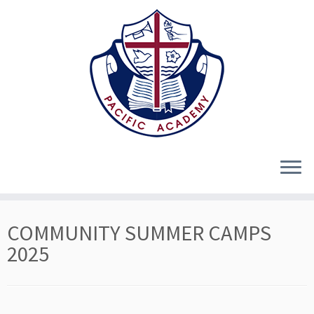
Skip
COMMUNITY SUMMER CAMPS
to
content
2025