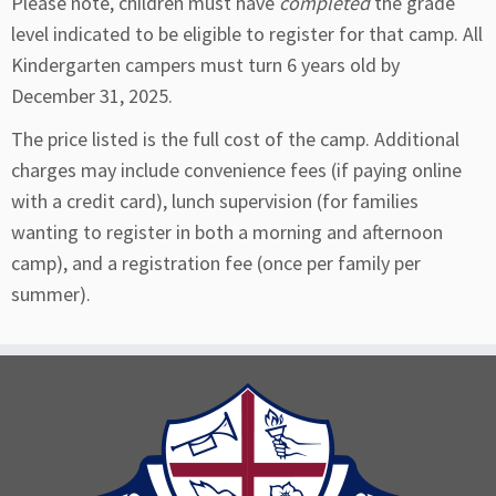
Please note, children must have
completed
the grade
level indicated to be eligible to register for that camp. All
Kindergarten campers must turn 6 years old by
December 31, 2025.
The price listed is the full cost of the camp. Additional
charges may include convenience fees (if paying online
with a credit card), lunch supervision (for families
wanting to register in both a morning and afternoon
camp), and a registration fee (once per family per
summer).