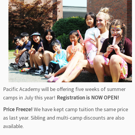
Pacific Academy will be offering five weeks of summer
camps in July this year!
Registration is NOW OPEN!
Price Freeze!
We have kept camp tuition the same price
as last year. Sibling and multi-camp discounts are also
available.