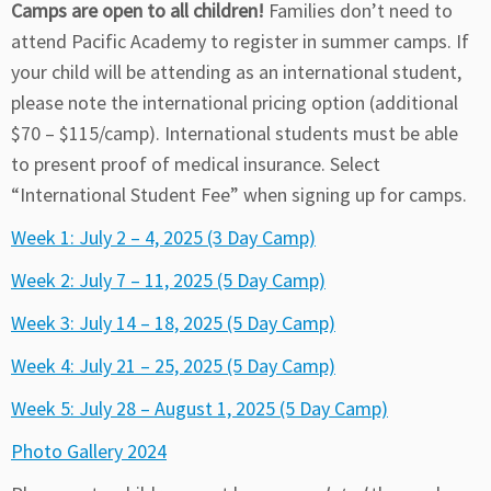
Camps are open to all children!
Families don’t need to
attend Pacific Academy to register in summer camps. If
your child will be attending as an international student,
please note the international pricing option (additional
$70 – $115/camp). International students must be able
to present proof of medical insurance. Select
“International Student Fee” when signing up for camps.
Week 1: July 2 – 4, 2025 (3 Day Camp)
Week 2: July 7 – 11, 2025 (5 Day Camp)
Week 3: July 14 – 18, 2025 (5 Day Camp)
Week 4: July 21 – 25, 2025 (5 Day Camp)
Week 5: July 28 – August 1, 2025 (5 Day Camp)
Photo Gallery 2024