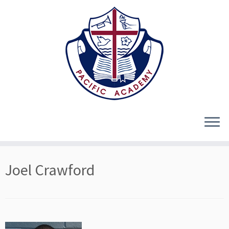
Skip
Joel Crawford
to
content