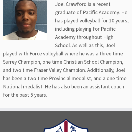
Joel Crawford is a recent
graduate of Pacific Academy. He
has played volleyball for 10 years,
including playing for Pacific
Academy throughout High
School. As well as this, Joel
played with Force volleyball where he was a three time
Surrey Champion, one time Christian School Champion,
and two time Fraser Valley Champion. Additionally, Joel
has been a two time Provincial medalist, and a one time
National medalist. He has also been an assistant coach
for the past 5 years.