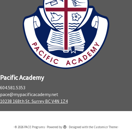
Pacific Academy
604.581.5353
pace@mypacificacademy.net
10238 168th St. Surrey BC V4N 1Z4
·
© 2026
PACE Programs
·
Powered by
·
Designed with the
Customizr Theme
·