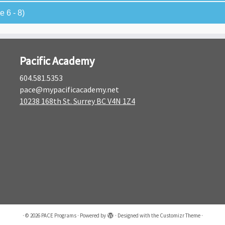
 6 - 8)
Pacific Academy
604.581.5353
pace@mypacificacademy.net
10238 168th St. Surrey BC V4N 1Z4
·
© 2026
PACE Programs
·
Powered by
·
Designed with the
Customizr Theme
·