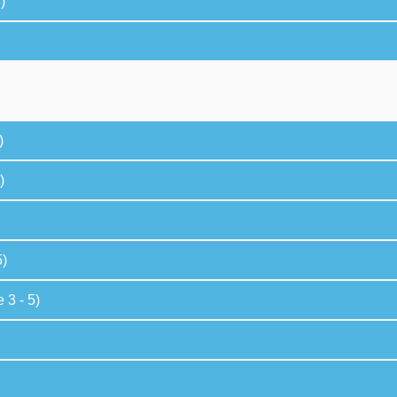
)
)
)
5)
 3 - 5)