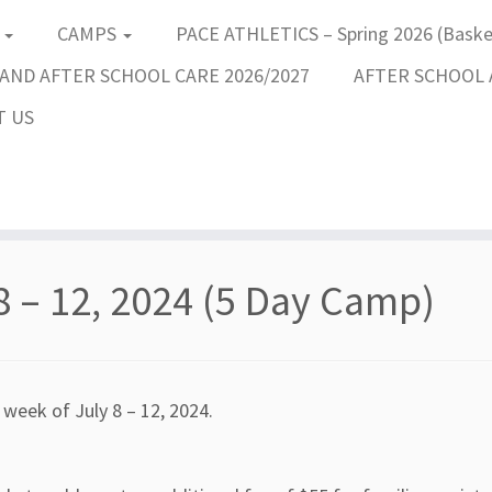
S
CAMPS
PACE ATHLETICS – Spring 2026 (Basket
AND AFTER SCHOOL CARE 2026/2027
AFTER SCHOOL A
T US
8 – 12, 2024 (5 Day Camp)
 week of July 8 – 12, 2024.