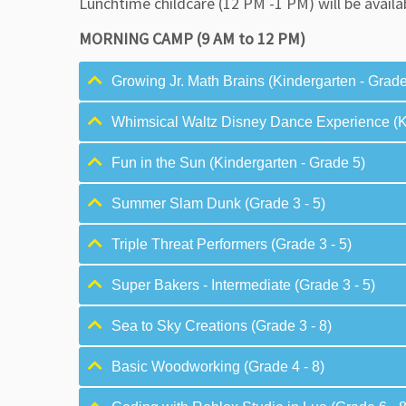
Lunchtime childcare (12 PM -1 PM) will be availa
MORNING CAMP (9 AM to 12 PM)
Growing Jr. Math Brains (Kindergarten - Grade
Whimsical Waltz Disney Dance Experience (Ki
Fun in the Sun (Kindergarten - Grade 5)
Summer Slam Dunk (Grade 3 - 5)
Triple Threat Performers (Grade 3 - 5)
Super Bakers - Intermediate (Grade 3 - 5)
Sea to Sky Creations (Grade 3 - 8)
Basic Woodworking (Grade 4 - 8)