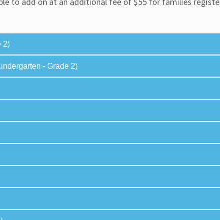
ble to add on at an additional fee of $55 for families regis
 2)
ndergarten - Grade 2)