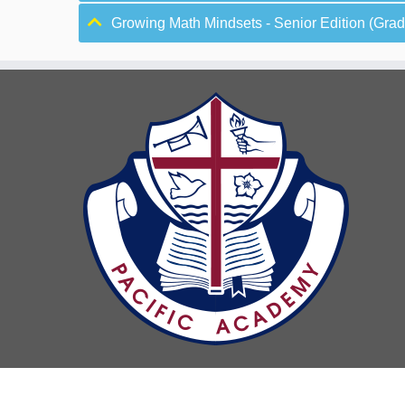
Growing Math Mindsets - Senior Edition (Grade