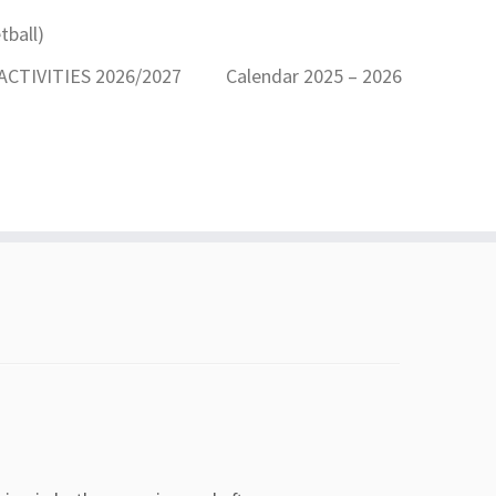
ball)
CTIVITIES 2026/2027
Calendar 2025 – 2026