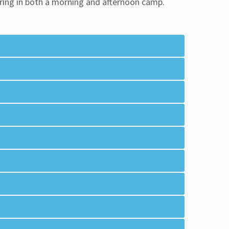
tering in both a morning and afternoon camp.