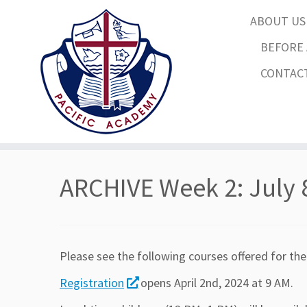
ABOUT U
BEFORE 
CONTAC
Skip
to
ARCHIVE Week 2: July 
content
Please see the following courses offered for the
Registration
opens April 2nd, 2024 at 9 AM.