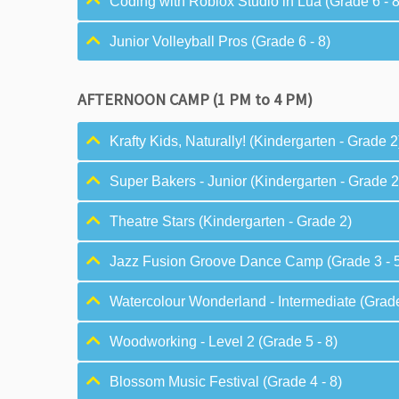
Coding with Roblox Studio in Lua (Grade 6 - 8
Junior Volleyball Pros (Grade 6 - 8)
AFTERNOON CAMP (1 PM to 4 PM)
Krafty Kids, Naturally! (Kindergarten - Grade 2
Super Bakers - Junior (Kindergarten - Grade 2
Theatre Stars (Kindergarten - Grade 2)
Jazz Fusion Groove Dance Camp (Grade 3 - 
Watercolour Wonderland - Intermediate (Grade
Woodworking - Level 2 (Grade 5 - 8)
Blossom Music Festival (Grade 4 - 8)