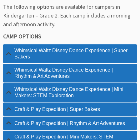
The following options are available for campers in
Kindergarten – Grade 2. Each camp includes a morning
and afternoon activity.
CAMP OPTIONS
Whimsical Waltz Disney Dance Experience | Super
Bakers
Whimsical Waltz Disney Dance Experience |
Rhythm & Art Adventures
Whimsical Waltz Disney Dance Experience | Mini
Makers: STEM Exploration
Craft & Play Expedition | Super Bakers
Craft & Play Expedition | Rhythm & Art Adventures
Craft & Play Expedition | Mini Makers: STEM