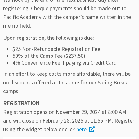
registering. Cheque payments should be made out to
Pacific Academy with the camper’s name written in the
memo field.
Upon registration, the following is due:
$25 Non-Refundable Registration Fee
50% of the Camp Fee ($237.50)
4% Convenience Fee if paying via Credit Card
In an effort to keep costs more affordable, there will be
no discounts offered at this time for our Spring Break
camps.
REGISTRATION
Registration opens on November 29, 2024 at 8:00 AM
and will close on February 28, 2025 at 11:55 PM. Register
using the widget below or click
here.