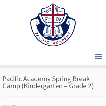
Skip
Pacific Academy Spring Break
to
content
Camp (Kindergarten – Grade 2)