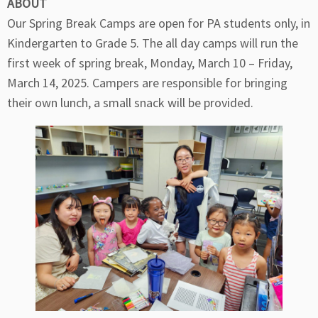
ABOUT
Our Spring Break Camps are open for PA students only, in
Kindergarten to Grade 5. The all day camps will run the
first week of spring break, Monday, March 10 – Friday,
March 14, 2025. Campers are responsible for bringing
their own lunch, a small snack will be provided.