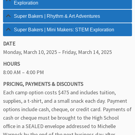
Exploration
Super Bakers | Rhythm & Art Adventures
Super Bakers | Mini Makers: STEM Exploration
DATE
Monday, March 10, 2025 – Friday, March 14, 2025
HOURS
8:00 AM – 4:00 PM
PRICING, PAYMENTS & DISCOUNTS
Each camp option costs $475 and includes tuition,
supplies, a t-shirt, and a small snack each day. Payment
options include cash, cheque, or credit card. Payments of
cash or cheque must be brought to the High School
office in a SEALED envelope addressed to Michelle
Warnock by the end of the next business day after