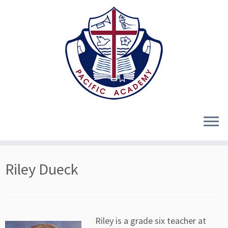
Skip
Riley Dueck
to
content
Riley is a grade six teacher at