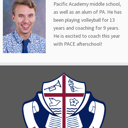
Pacific Academy middle school,
as well as an alum of PA. He has
been playing volleyball for 13
years and coaching for 9 years.
He is excited to coach this year
with PACE afterschool!