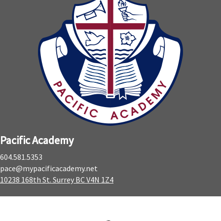
Pacific Academy
604.581.5353
pace@mypacificacademy.net
10238 168th St. Surrey BC V4N 1Z4