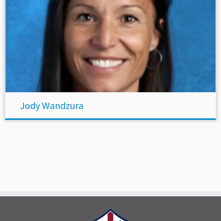
Jody Wandzura